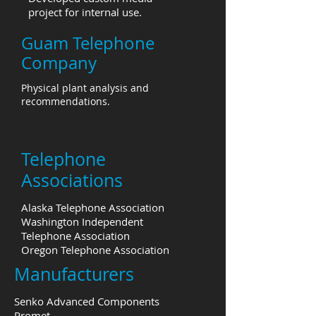
project for internal use.
Guam Telephone
Company
Physical plant analysis and
recommendations.
Telephone
Associations
Alaska Telephone Association
Washington Independent
Telephone Association
Oregon Telephone Association
Manufacturers
Senko Advanced Components
Promet