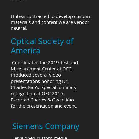
Unless contracted to develop custom
materials and content we are vendor
neutral.
Optical Society of
America
Coordinated the 2019 Test and
Measurement Center at OFC.
Produced several video
presentations honoring Dr.
Charles Kao's special luminary
recognition at OFC 2010.
Escorted Charles & Gwen Kao
for the presentation and event.
Siemens Company
Developed custom media