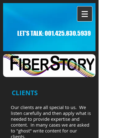
LET'S TALK:
001.425.830.5939
CLIENTS
Our clients are all special to us. We
listen carefully and then apply what is
needed to provide expertise and
content. In many cases we are asked
to "ghost" write content for our
clients.